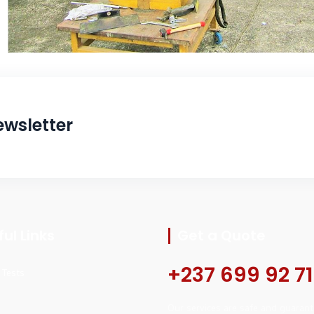
ewsletter
ul Links
Get a Quote
+237 699 92 71
l Tests
Our services are safe and guarant