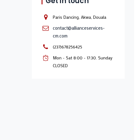
Get in touch
Paris Dancing, Akwa, Douala
contact@allianceservices-
cm.com
(237)678256425
Mon - Sat 8:00 - 17:30. Sunday
CLOSED