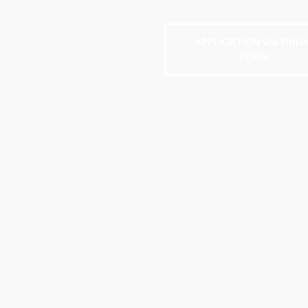
APPLICATION VIA ONLI
FORM