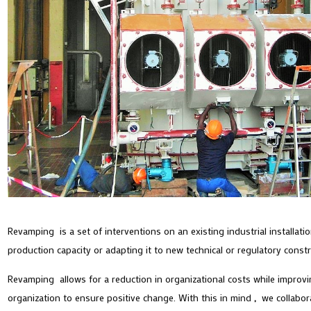
Revamping is a set of interventions on an existing industrial installat
production capacity or adapting it to new technical or regulatory const
Revamping allows for a reduction in organizational costs while improving
organization to ensure positive change. With this in mind
,
we collabora