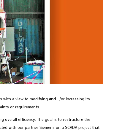
ion with a view to modifying
and
/or increasing its
raints or requirements.
 overall efficiency. The goal is to restructure the
ted with our partner Siemens on a SCADA project that