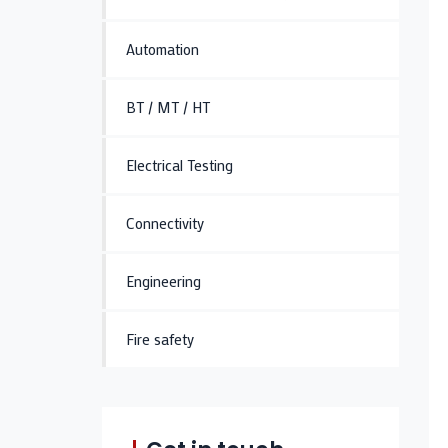
Automation
BT / MT / HT
Electrical Testing
Connectivity
Engineering
Fire safety