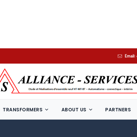
Email:
TRANSFORMERS
ABOUT US
PARTNERS