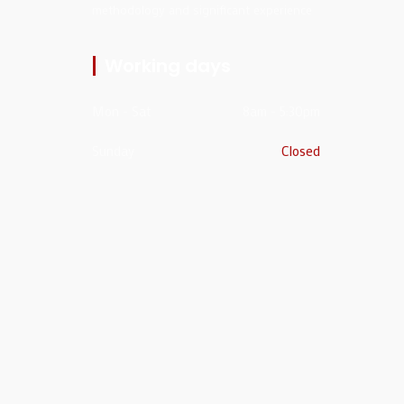
methodology and significant experience
Working days
Mon - Sat
8am - 5:30pm
Sunday
Closed