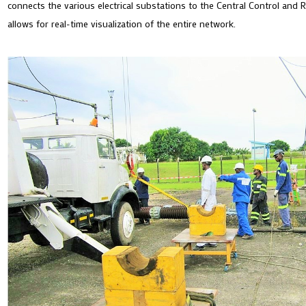
connects the various electrical substations to the Central Control and 
allows for real-time visualization of the entire network.