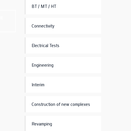
BT / MT / HT
NE
Connectivity
Electrical Tests
Engineering
Interim
Construction of new complexes
Revamping