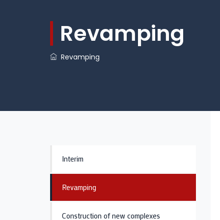
Revamping
Revamping
​
Interim
Revamping
Construction of new complexes