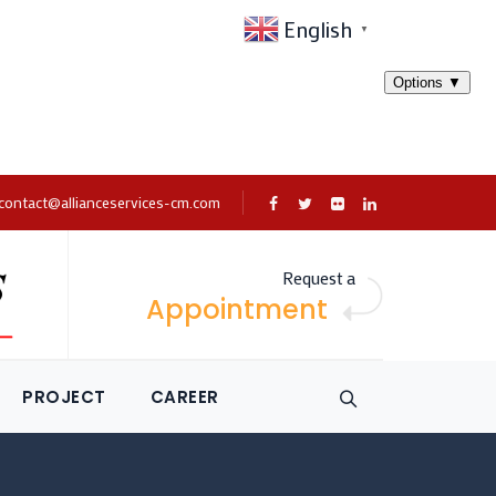
English
▼
contact@allianceservices-cm.com
Request a
Appointment
PROJECT
CAREER