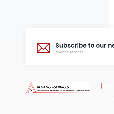
Subscribe to our n
alliance services
Usef
Electrica
a company incorporated under
Cameroonian law with a proven