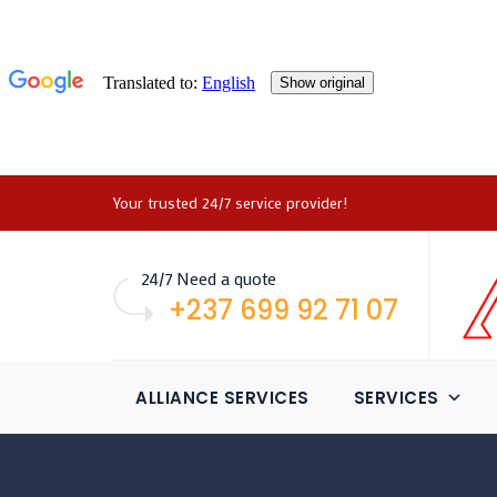
Your trusted 24/7 service provider!
24/7 Need a quote
+237 699 92 71 07
ALLIANCE SERVICES
SERVICES