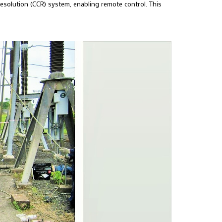
Resolution (CCR) system, enabling remote control. This