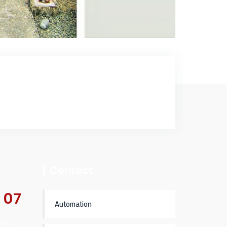
Contact
 07
Automation
eed.