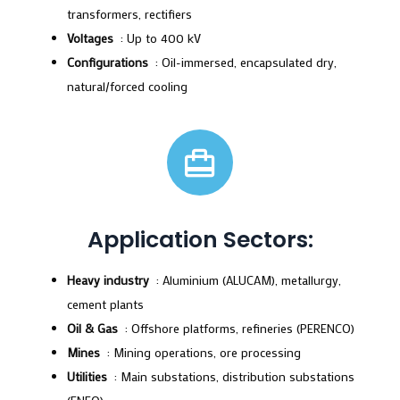
transformers, rectifiers
Voltages
: Up to 400 kV
Configurations
: Oil-immersed, encapsulated dry,
natural/forced cooling
Application Sectors:
Heavy industry
: Aluminium (ALUCAM), metallurgy,
cement plants
Oil & Gas
: Offshore platforms, refineries (PERENCO)
Mines
: Mining operations, ore processing
Utilities
: Main substations, distribution substations