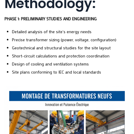
Methodology:
PHASE 1: PRELIMINARY STUDIES AND ENGINEERING
Detailed analysis of the site's energy needs
Precise transformer sizing (power, voltage, configuration)
Geotechnical and structural studies for the site layout
Short-circuit calculations and protection coordination
Design of cooling and ventilation systems
Site plans conforming to IEC and local standards