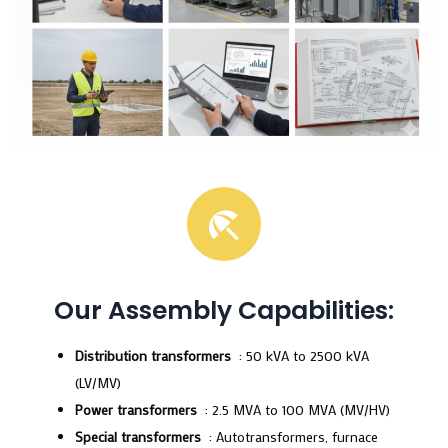
Our Assembly Capabilities:
Distribution transformers
: 50 kVA to 2500 kVA
(LV/MV)
Power transformers
: 2.5 MVA to 100 MVA (MV/HV)
Special transformers
: Autotransformers, furnace