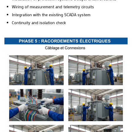
Wiring of measurement and telemetry circuits
Integration with the existing SCADA system
Continuity and isolation check