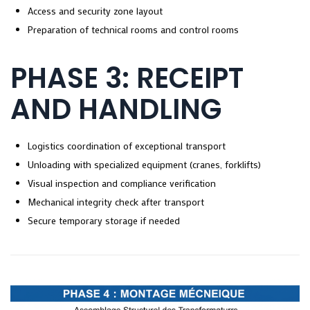
Access and security zone layout
Preparation of technical rooms and control rooms
PHASE 3: RECEIPT
AND HANDLING
Logistics coordination of exceptional transport
Unloading with specialized equipment (cranes, forklifts)
Visual inspection and compliance verification
Mechanical integrity check after transport
Secure temporary storage if needed