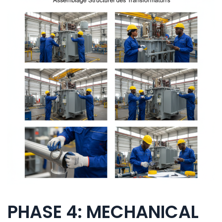
PHASE 4: MECHANICAL