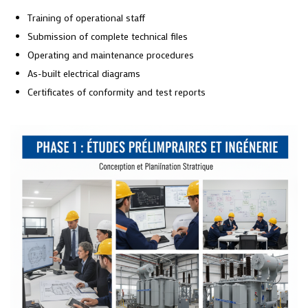
Training of operational staff
Submission of complete technical files
Operating and maintenance procedures
As-built electrical diagrams
Certificates of conformity and test reports