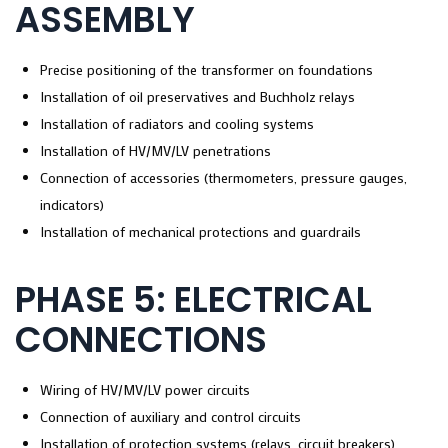
ASSEMBLY
Precise positioning of the transformer on foundations
Installation of oil preservatives and Buchholz relays
Installation of radiators and cooling systems
Installation of HV/MV/LV penetrations
Connection of accessories (thermometers, pressure gauges,
indicators)
Installation of mechanical protections and guardrails
PHASE 5: ELECTRICAL
CONNECTIONS
Wiring of HV/MV/LV power circuits
Connection of auxiliary and control circuits
Installation of protection systems (relays, circuit breakers)