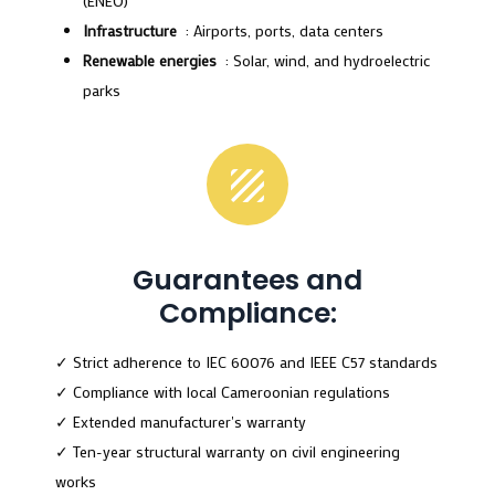
(ENEO)
Infrastructure
: Airports, ports, data centers
Renewable energies
: Solar, wind, and hydroelectric
parks
Guarantees and
Compliance:
✓ Strict adherence to IEC 60076 and IEEE C57 standards
✓ Compliance with local Cameroonian regulations
✓ Extended manufacturer's warranty
✓ Ten-year structural warranty on civil engineering
works