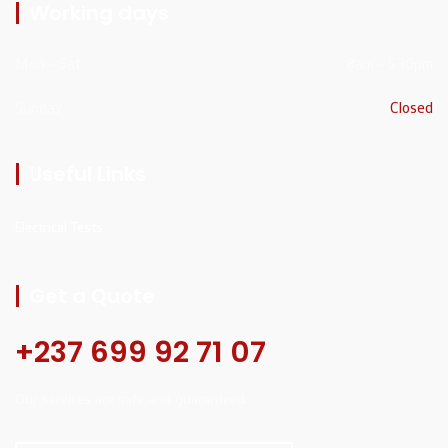
Working days
Mon - Sat
8am - 5:30pm
Sunday
Closed
Useful Links
Electrical Tests
Get a Quote
+237 699 92 71 07
Our services are safe and guaranteed.