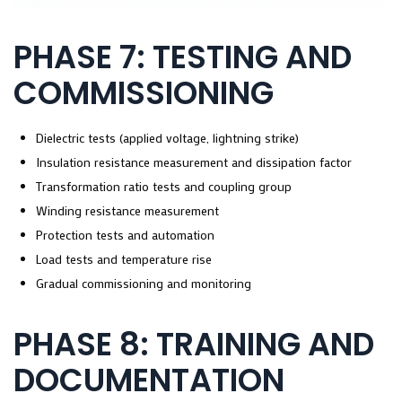
PHASE 7: TESTING AND
COMMISSIONING
Dielectric tests (applied voltage, lightning strike)
Insulation resistance measurement and dissipation factor
Transformation ratio tests and coupling group
Winding resistance measurement
Protection tests and automation
Load tests and temperature rise
Gradual commissioning and monitoring
PHASE 8: TRAINING AND
DOCUMENTATION