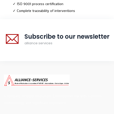
✓ ISO 9001 process certification
✓ Complete traceability of interventions
Subscribe to our newsletter
alliance services
a company incorporated under Cameroonian law with a proven
methodology and significant experience