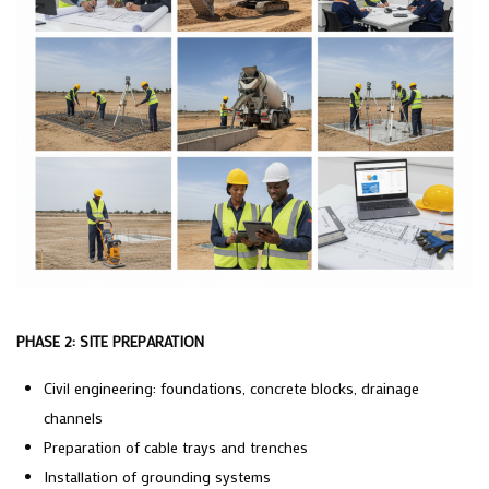
PHASE 2: SITE PREPARATION
Civil engineering: foundations, concrete blocks, drainage
channels
Preparation of cable trays and trenches
Installation of grounding systems