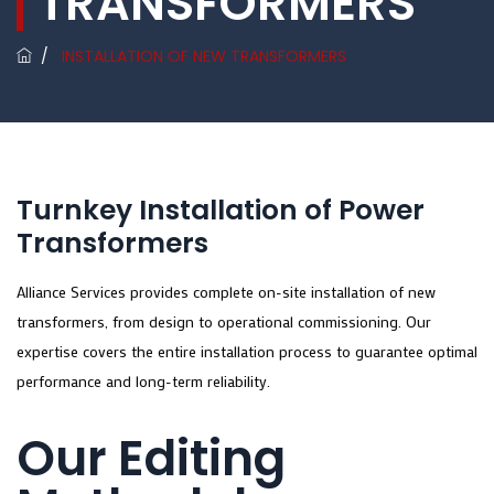
TRANSFORMERS
/
INSTALLATION OF NEW TRANSFORMERS
Turnkey Installation of Power
Transformers
Alliance Services provides complete on-site installation of new
transformers, from design to operational commissioning. Our
expertise covers the entire installation process to guarantee optimal
performance and long-term reliability.
Our Editing