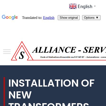
English
▼
INSTALLATION OF
NEW