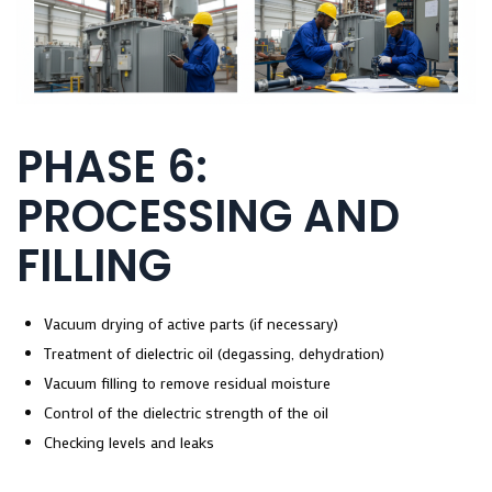
PHASE 6:
PROCESSING AND
FILLING
Vacuum drying of active parts (if necessary)
Treatment of dielectric oil (degassing, dehydration)
Vacuum filling to remove residual moisture
Control of the dielectric strength of the oil
Checking levels and leaks