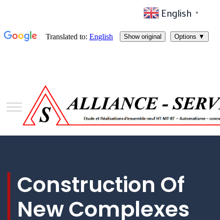
English
▼
Construction Of
New Complexes