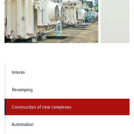
Interim
Revamping
Construction of new complexes
Automation