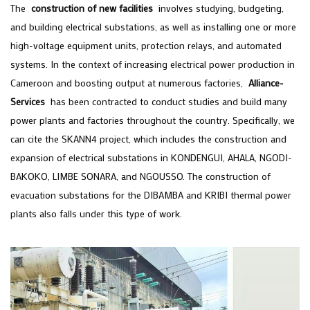
The
construction of new facilities
involves studying, budgeting,
and building electrical substations, as well as installing one or more
high-voltage equipment units, protection relays, and automated
systems. In the context of increasing electrical power production in
Cameroon and boosting output at numerous factories,
Alliance-
Services
has been contracted to conduct studies and build many
power plants and factories throughout the country. Specifically, we
can cite the SKANN4 project, which includes the construction and
expansion of electrical substations in KONDENGUI, AHALA, NGODI-
BAKOKO, LIMBE SONARA, and NGOUSSO. The construction of
evacuation substations for the DIBAMBA and KRIBI thermal power
plants also falls under this type of work.