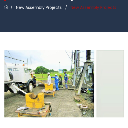
/
New Assembly Projects
/
New Assembly Projects