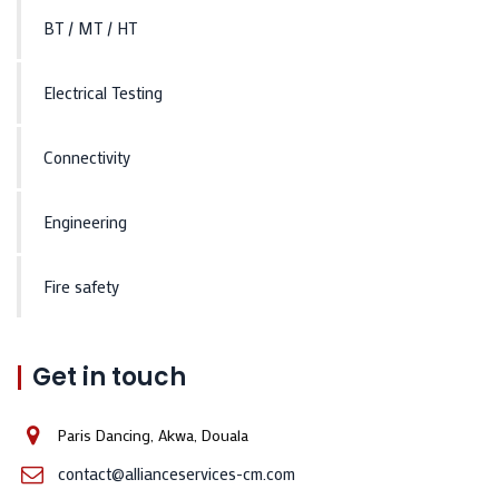
BT / MT / HT
Electrical Testing
Connectivity
Engineering
Fire safety
Get in touch
Paris Dancing, Akwa, Douala
contact@allianceservices-cm.com