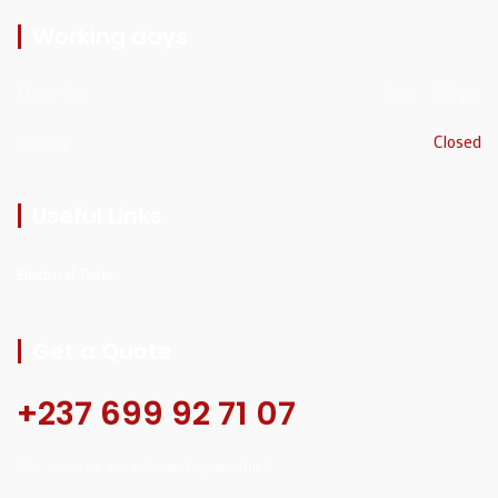
Working days
Mon - Sat
8am - 5:30pm
Sunday
Closed
Useful Links
Electrical Tests
Get a Quote
+237 699 92 71 07
Our services are safe and guaranteed.