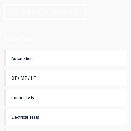
APPLICATION VIA ONLINE FORM
Contact
Automation
BT / MT / HT
Connectivity
Electrical Tests