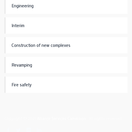
Engineering
Interim
Construction of new complexes
Revamping
Fire safety
Copyright © 2021
Alliance Services Cameroon
. All rights reserved.