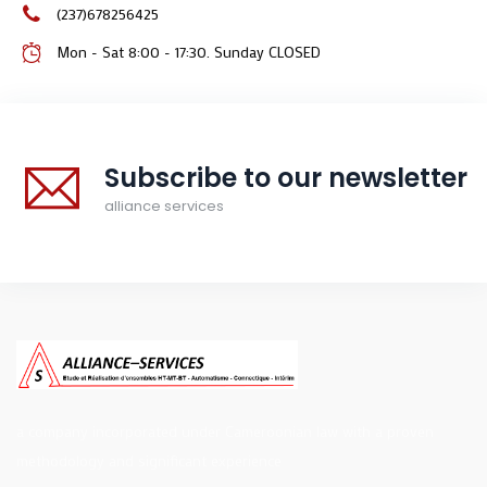
(237)678256425
Mon - Sat 8:00 - 17:30. Sunday CLOSED
Subscribe to our newsletter
alliance services
a company incorporated under Cameroonian law with a proven
methodology and significant experience