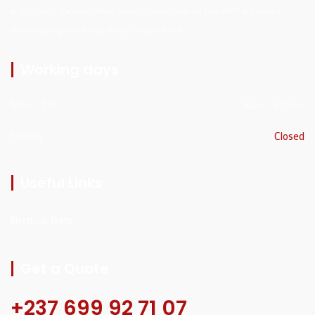
a company incorporated under Cameroonian law with a proven
methodology and significant experience
Working days
Mon - Sat
8am - 5:30pm
Sunday
Closed
Useful Links
Electrical Tests
Get a Quote
+237 699 92 71 07