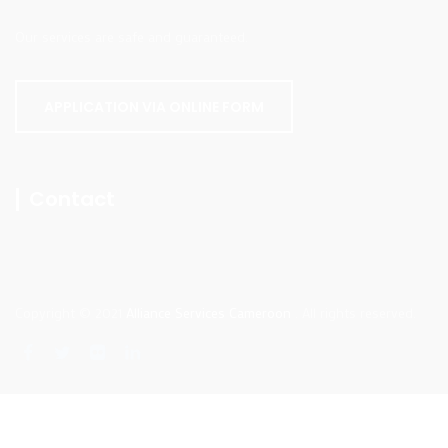
Our services are safe and guaranteed.
APPLICATION VIA ONLINE FORM
Contact
Copyright © 2021
Alliance Services Cameroon
. All rights reserved.