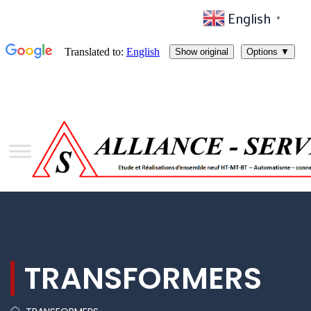
English
▼
TRANSFORMERS