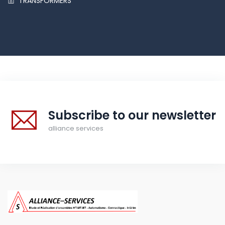
TRANSFORMERS
Subscribe to our newsletter
alliance services