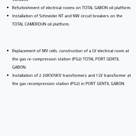
Refurbishment of electrical rooms on TOTAL GABON oil platform;
Installation of Schneider NT and NW circuit breakers on the
TOTAL CAMEROUN oil platform;
Replacement of MV cells, construction of a LV electrical room at
the gas re-compression station (PG2) TOTAL PORT GENTIL
GABON;
Installation of 2 20KV/5KV transformers and 1 LV transformer at
the gas recompression station (PG2) in PORT GENTIL GABON.