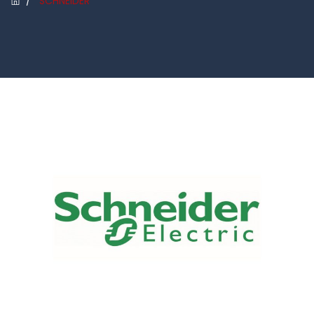
/
SCHNEIDER