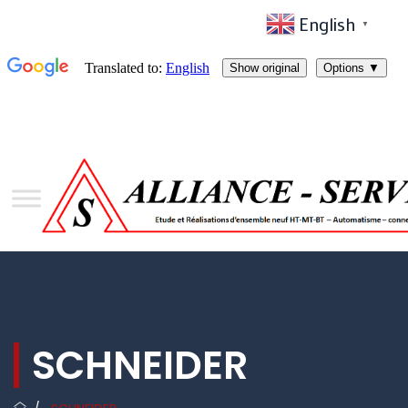
English
▼
SCHNEIDER