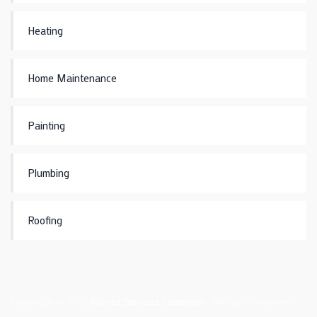
Heating
Home Maintenance
Painting
Plumbing
Roofing
Copyright © 2021
Alliance Services Cameroon
. All rights reserved.