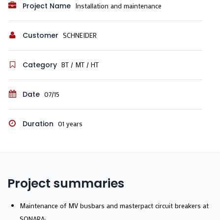
Project Name
Installation and maintenance
Customer
SCHNEIDER
Category
BT / MT / HT
Date
07/15
Duration
01 years
Project summaries
Maintenance of MV busbars and masterpact circuit breakers at
SONARA;