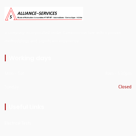
a company incorporated under Cameroonian law with a proven
methodology and significant experience
Working days
Mon - Sat
8am - 5:30pm
Sunday
Closed
Useful Links
Electrical Tests