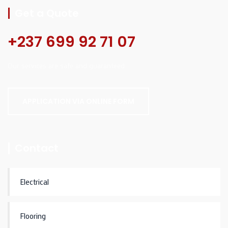
Get a Quote
+237 699 92 71 07
Our services are safe and guaranteed.
APPLICATION VIA ONLINE FORM
Contact
Electrical
Flooring