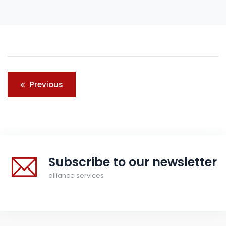
Post
Previous
navigation
Subscribe to our newsletter
alliance services