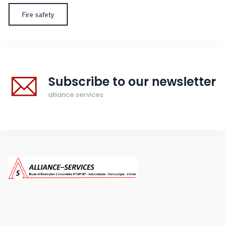
Fire safety
Subscribe to our newsletter
alliance services
a company incorporated under Cameroonian law with a proven
methodology and significant experience