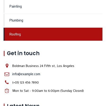
Painting
Plumbing
Roofing
Get in touch
Boldman Business 24 Fifth st., Los Angeles
info@example.com
(+01) 123 456 7890
Mon to Sat - 9:00am to 6:00pm (Sunday Closed)