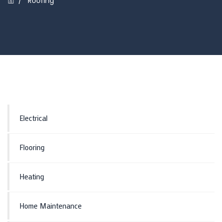
/
Roofing
Electrical
Flooring
Heating
Home Maintenance