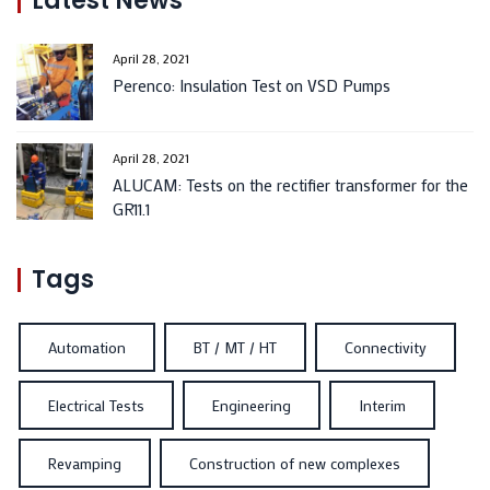
Latest News
April 28, 2021
Perenco: Insulation Test on VSD Pumps
April 28, 2021
ALUCAM: Tests on the rectifier transformer for the
GR11.1
Tags
Automation
BT / MT / HT
Connectivity
Electrical Tests
Engineering
Interim
Revamping
Construction of new complexes