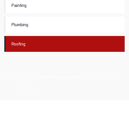
Painting
Plumbing
Roofing
Copyright © 2021
Alliance Services Cameroon
. All rights reserved.