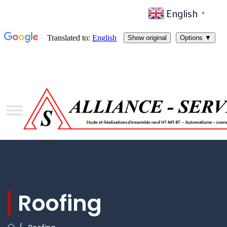
English
▼
Roofing