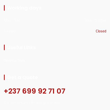
Working days
Mon - Sat
8am - 5:30pm
Sunday
Closed
Useful Links
Electrical Tests
Get a Quote
+237 699 92 71 07
Our services are safe and guaranteed.