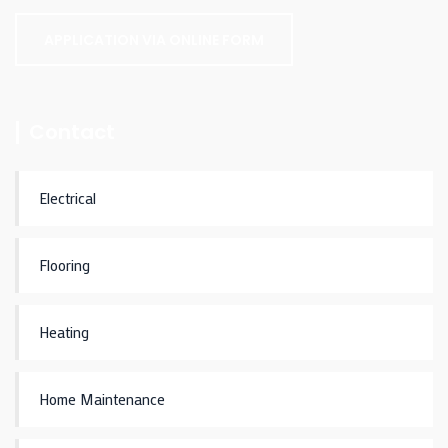
APPLICATION VIA ONLINE FORM
Contact
Electrical
Flooring
Heating
Home Maintenance