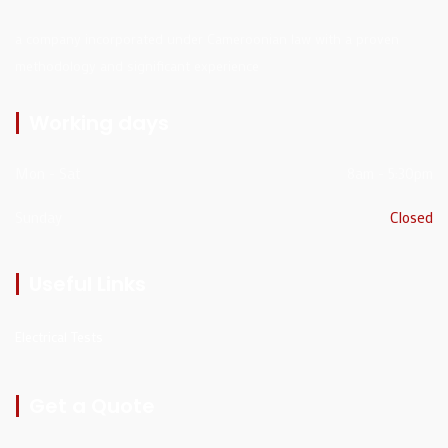
a company incorporated under Cameroonian law with a proven
methodology and significant experience
Working days
Mon - Sat
8am - 5:30pm
Sunday
Closed
Useful Links
Electrical Tests
Get a Quote