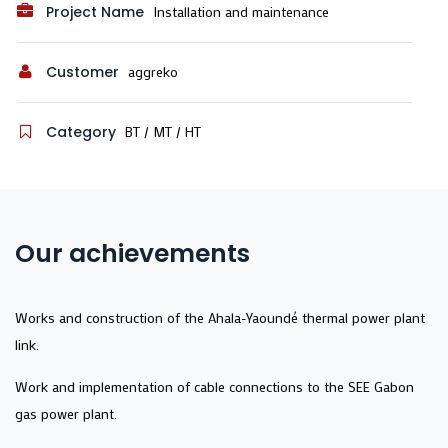
Project Name
Installation and maintenance
Customer
aggreko
Category
BT / MT / HT
Our achievements
Works and construction of the Ahala-Yaoundé thermal power plant
link.
Work and implementation of cable connections to the SEE Gabon
gas power plant.