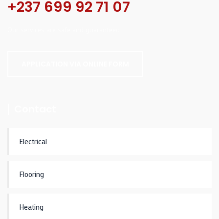
+237 699 92 71 07
Our services are safe and guaranteed.
APPLICATION VIA ONLINE FORM
Contact
Electrical
Flooring
Heating