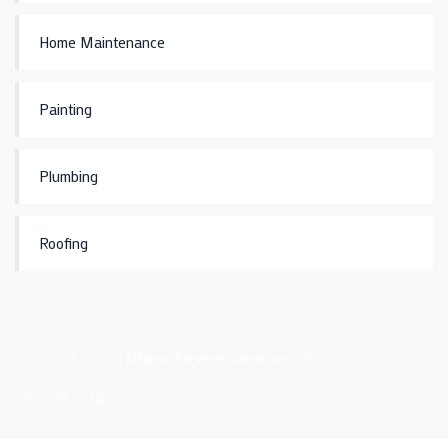
Home Maintenance
Painting
Plumbing
Roofing
Copyright © 2021
Alliance Services Cameroon
. All rights reserved.