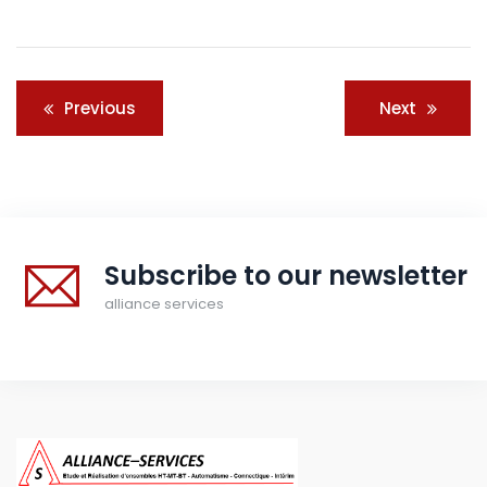
Post
Previous
Next
navigation
Subscribe to our newsletter
alliance services