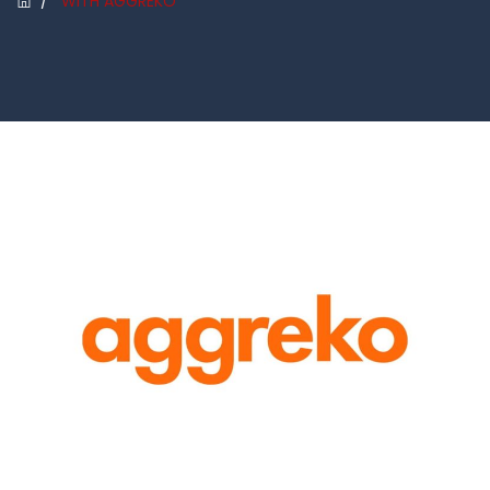
/
WITH AGGREKO