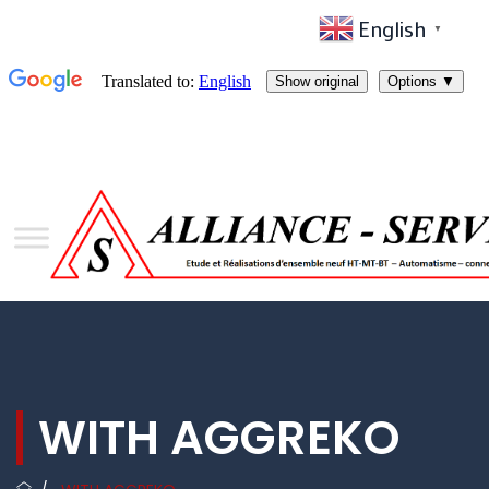
English
▼
WITH AGGREKO