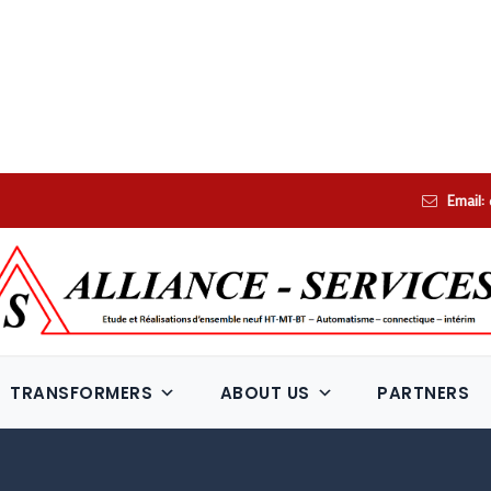
Email:
TRANSFORMERS
ABOUT US
PARTNERS