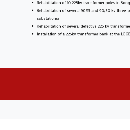
Rehabilitation of 10 225kv transformer poles in Son
Rehabilitation of several 90/15 and 90/30 kv three
substations;
Rehabilitation of several defective 225 kv transfor
Installation of a 225kv transformer bank at the LOG