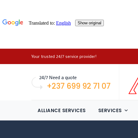
Your trusted 24/7 service provider!
24/7 Need a quote
+237 699 92 71 07
ALLIANCE SERVICES
SERVICES