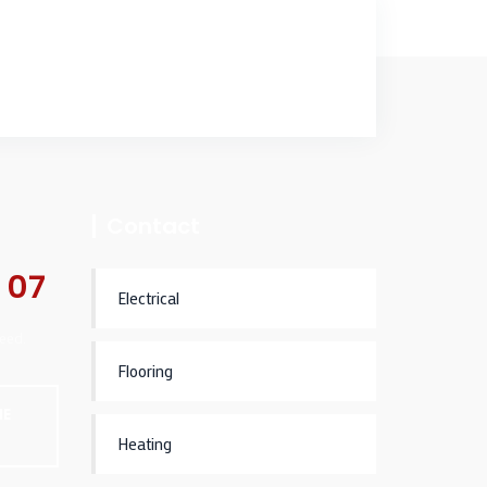
Contact
 07
Electrical
eed.
Flooring
NE
Heating