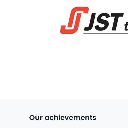
Our achievements