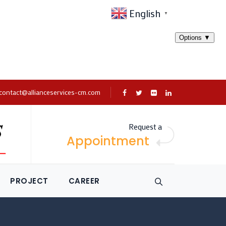
English
▼
contact@allianceservices-cm.com
Request a
Appointment
PROJECT
CAREER