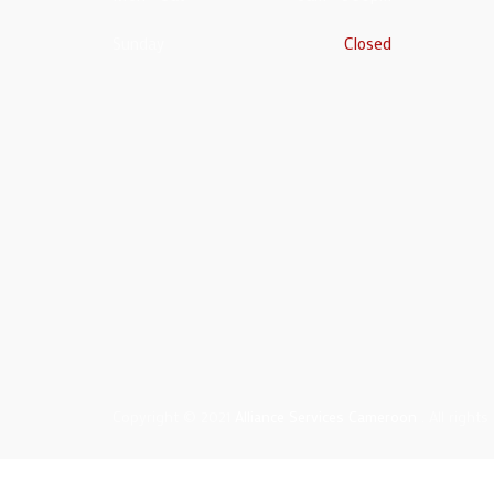
Sunday
Closed
Copyright © 2021
Alliance Services Cameroon
. All rights