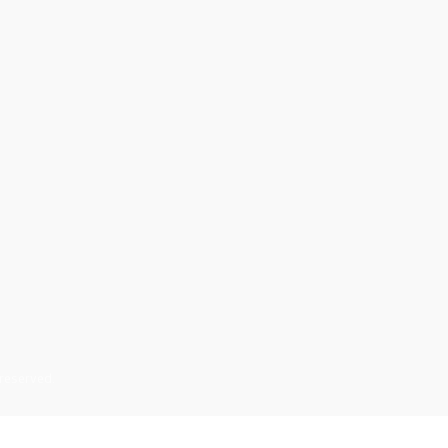
 reserved.