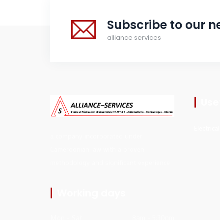
Subscribe to our n
alliance services
Usef
Electrica
a company incorporated under
Cameroonian law with a proven
methodology and significant experience
Working days
Mon - Sat
8am - 5:30pm