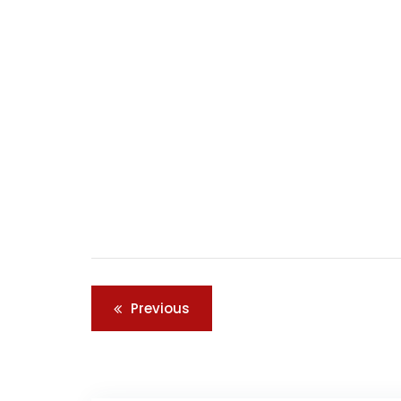
Post
Previous
navigation