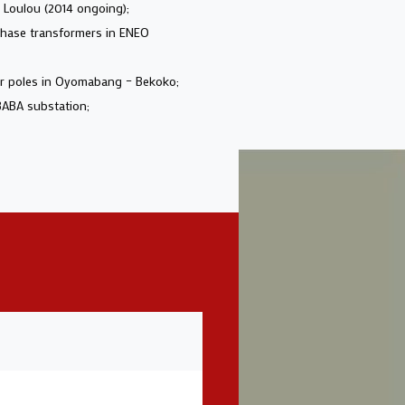
g Loulou (2014 ongoing);
-phase transformers in ENEO
mer poles in Oyomabang – Bekoko;
BABA substation;