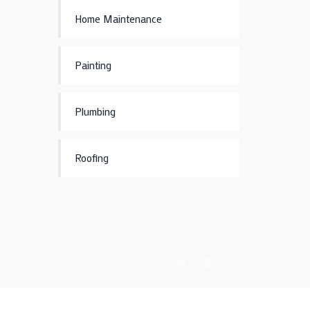
Home Maintenance
Painting
Plumbing
Roofing