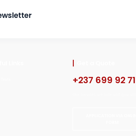
ewsletter
ul Links
Get a Quote
+237 699 92 71
l Tests
Our services are safe and guarant
APPLICATION VIA ONLI
FORM