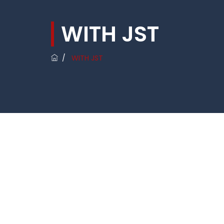
WITH JST
/
WITH JST