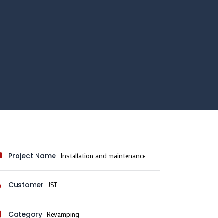
Project Name
Installation and maintenance
Customer
JST
Category
Revamping