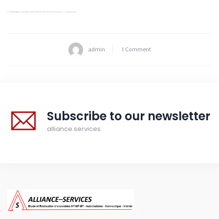
togel
link slot
toto slot
slot gacor
situs slot
bandar togel
toto macau
slot88
toto togel
toto slot
slot 5k
agen macau
slot 4d
hubungi bento4d
bento 4d
bento 4d
bento 4d
bento 4d
monperatoto
KOTAHOKI
daftar bento4d
mainkan bento4d
ALUCAM:
admin
1 Comment
Tests
on
the
rectifier
Subscribe to our newsletter
transformer
alliance services
for
the
GR11.1