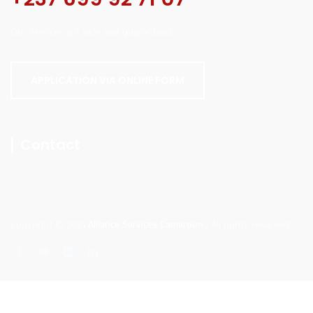
Our services are safe and guaranteed.
APPLICATION VIA ONLINE FORM
Contact
Copyright © 2021
Alliance Services Cameroon
. All rights reserved.