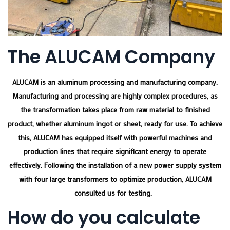
The ALUCAM Company
ALUCAM is an aluminum processing and manufacturing company.
Manufacturing and processing are highly complex procedures, as
the transformation takes place from raw material to finished
product, whether aluminum ingot or sheet, ready for use. To achieve
this, ALUCAM has equipped itself with powerful machines and
production lines that require significant energy to operate
effectively. Following the installation of a new power supply system
with four large transformers to optimize production, ALUCAM
consulted us for testing.
How do you calculate