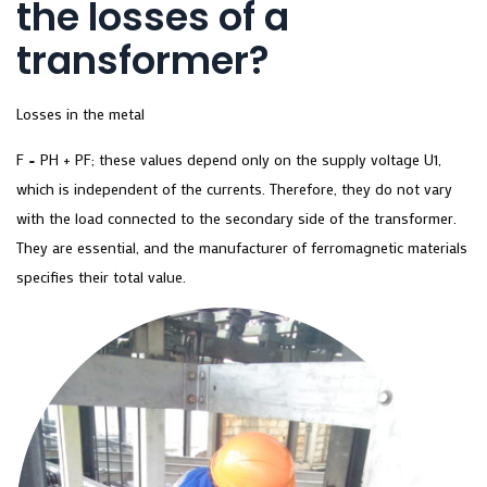
the losses of a
transformer?
Losses in the metal
F = PH + PF; these values ​​depend only on the supply voltage U1,
which is independent of the currents. Therefore, they do not vary
with the load connected to the secondary side of the transformer.
They are essential, and the manufacturer of ferromagnetic materials
specifies their total value.