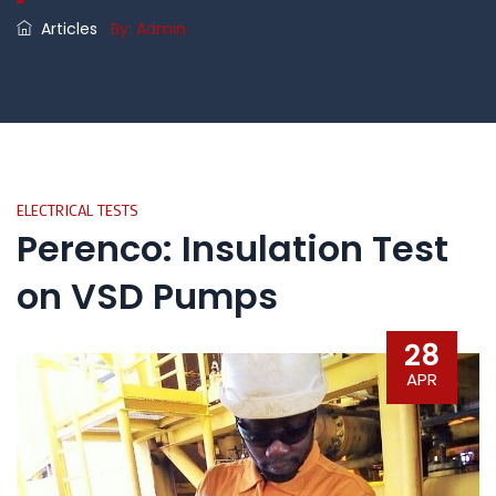
Articles
By: Admin
ELECTRICAL TESTS
Perenco: Insulation Test
on VSD Pumps
28
APR