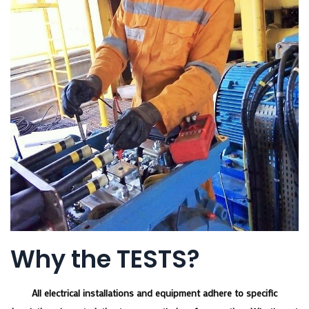
Why the TESTS?
All electrical installations and equipment adhere to specific