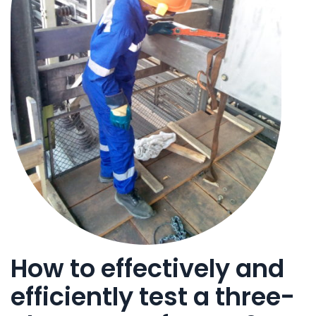
How to effectively and
efficiently test a three-