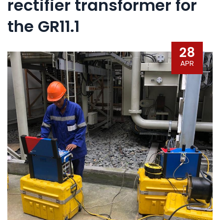
rectifier transformer for
the GR11.1
28
APR