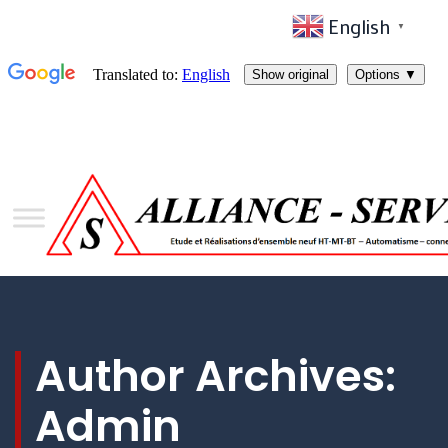
English
▼
Author Archives:
Admin