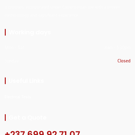
a company incorporated under Cameroonian law with a proven
methodology and significant experience
Working days
Mon - Sat
8am - 5:30pm
Sunday
Closed
Useful Links
Electrical Tests
Get a Quote
+237 699 92 71 07