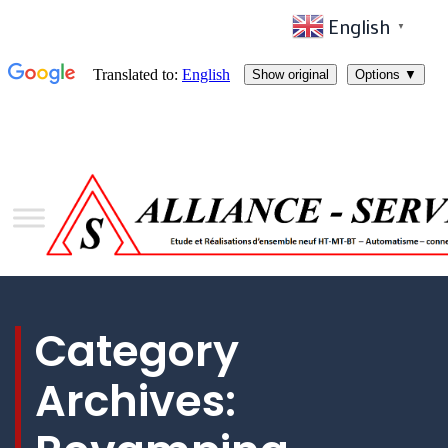
English
▼
Category
Archives: