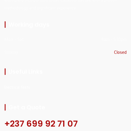
methodology and significant experience
Working days
Mon - Sat
8am - 5:30pm
Sunday
Closed
Useful Links
Electrical Tests
Get a Quote
+237 699 92 71 07