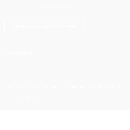
Our services are safe and guaranteed.
APPLICATION VIA ONLINE FORM
Contact
Copyright © 2021
Alliance Services Cameroon
. All rights reserved.