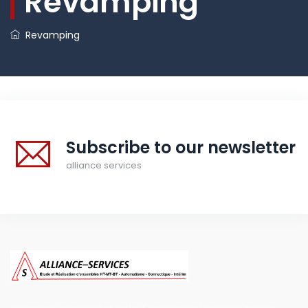
Revamping
Revamping
Subscribe to our newsletter
alliance services
a company incorporated under Cameroonian law with a proven