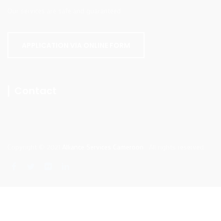
Our services are safe and guaranteed.
APPLICATION VIA ONLINE FORM
Contact
Copyright © 2021
Alliance Services Cameroon
. All rights reserved.