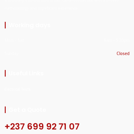
methodology and significant experience
Working days
Mon - Sat
8am - 5:30pm
Sunday
Closed
Useful Links
Electrical Tests
Get a Quote
+237 699 92 71 07