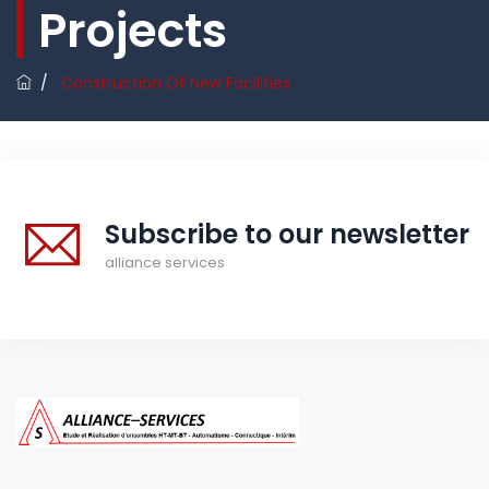
Projects
/
Construction Of New Facilities
Subscribe to our newsletter
alliance services
a company incorporated under Cameroonian law with a proven