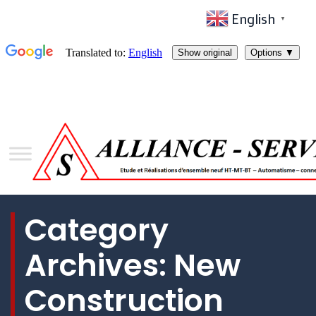
English
▼
Category
Archives:
New
Construction