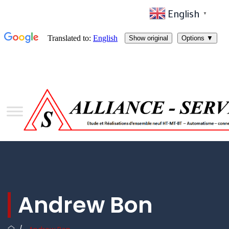
English
▼
Andrew Bon