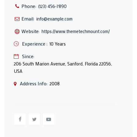
Phone:
(123) 456-7890
Email:
info@example.com
Website:
https://www.themetechmount.com/
Experience :
10 Years
Since:
206 South Marion Avenue, Sanford, Florida 22056,
USA
Address Info:
2008