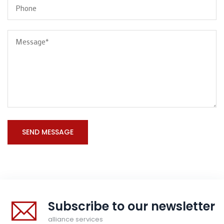
Subscribe to our newsletter
alliance services