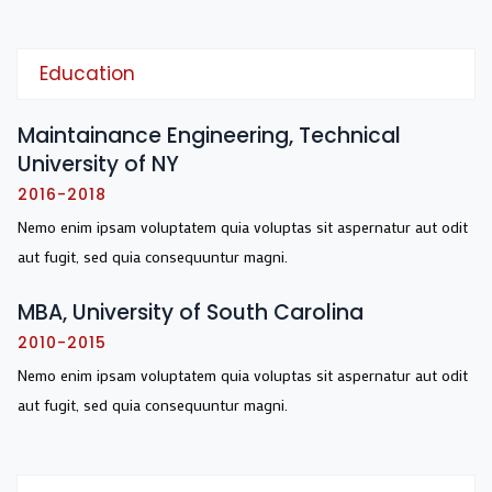
Education
Maintainance Engineering, Technical
University of NY
2016-2018
Nemo enim ipsam voluptatem quia voluptas sit aspernatur aut odit
aut fugit, sed quia consequuntur magni.
MBA, University of South Carolina
2010-2015
Nemo enim ipsam voluptatem quia voluptas sit aspernatur aut odit
aut fugit, sed quia consequuntur magni.