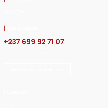
Electrical Tests
Get a Quote
+237 699 92 71 07
Our services are safe and guaranteed.
APPLICATION VIA ONLINE FORM
Contact
No categories