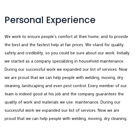
Personal Experience
We work to ensure people's comfort at their home, and to provide
the best and the fastest help at fair prices. We stand for quality,
safety and credibility, so you could be sure about our work. Initially
we started as a company specializing in household maintenance.
During our successful work we expanded our list of services. Now
we are proud that we can help people with welding, moving, dry
cleaning, landscaping and even pest control. Every member of our
team is indeed good at his job and the company guarantees the
quality of work and materials we use. maintenance. During our
successful work we expanded our list of services. Now we are
proud that we can help people with welding, moving, dry cleaning.