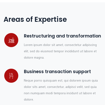
Areas of Expertise
Restructuring and transformation
Lorem ipsum dolor sit amet, consectetur adipiscing
elit, sed do eiusmod tempor incididunt ut labore et
dolore magna.
Business transaction support
Neque porro quisquam est, qui dolorem ipsum quia
dolor sits amet, consectetur, adipisci velit, sed quia
non numquam modi tempora incidunt ut labore et
dolore.