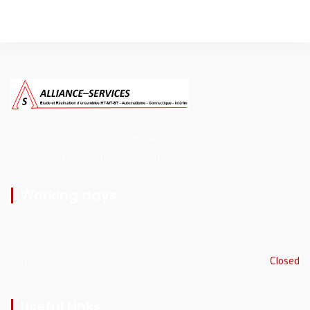
a company incorporated under Cameroonian law with a proven
methodology and significant experience
Working days
Mon - Sat
8am - 5:30pm
Sunday
Closed
Useful Links