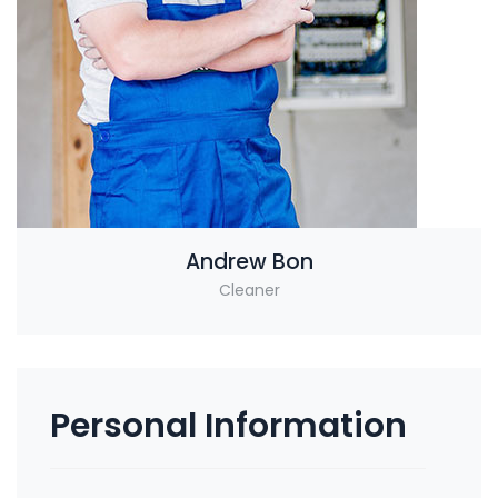
Andrew Bon
Cleaner
Personal Information