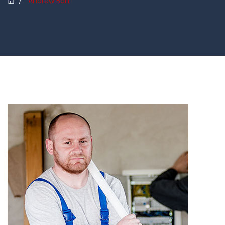
/
Andrew Bon