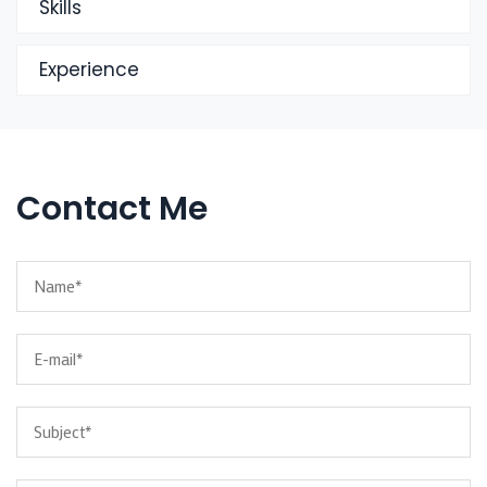
Skills
Experience
Contact Me